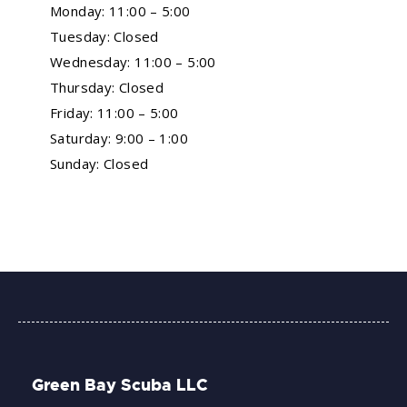
Monday: 11:00 – 5:00
Tuesday: Closed
Wednesday: 11:00 – 5:00
Thursday: Closed
Friday: 11:00 – 5:00
Saturday: 9:00 – 1:00
Sunday: Closed
Green Bay Scuba LLC