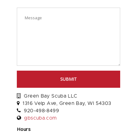
SUBMIT
Green Bay Scuba LLC
1316 Velp Ave, Green Bay, WI 54303
920-498-8499
gbscuba.com
Hours