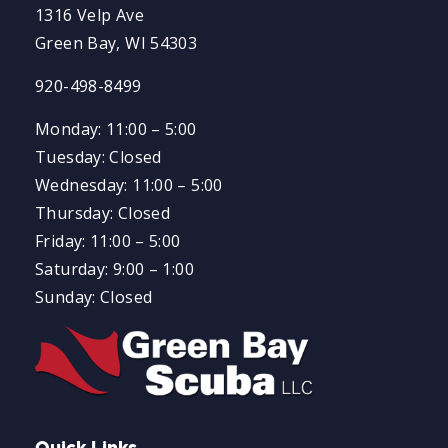
1316 Velp Ave
Green Bay, WI 54303
920-498-8499
Monday: 11:00 – 5:00
Tuesday: Closed
Wednesday: 11:00 – 5:00
Thursday: Closed
Friday: 11:00 – 5:00
Saturday: 9:00 – 1:00
Sunday: Closed