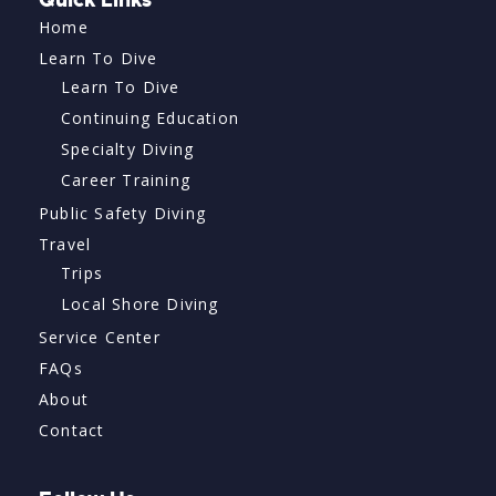
Quick Links
Home
Learn To Dive
Learn To Dive
Continuing Education
Specialty Diving
Career Training
Public Safety Diving
Travel
Trips
Local Shore Diving
Service Center
FAQs
About
Contact