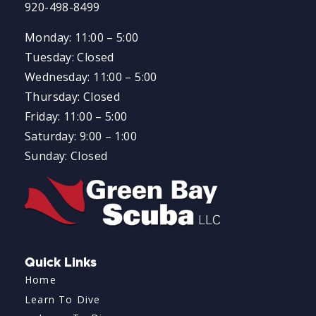
920-498-8499
Monday: 11:00 – 5:00
Tuesday: Closed
Wednesday: 11:00 – 5:00
Thursday: Closed
Friday: 11:00 – 5:00
Saturday: 9:00 – 1:00
Sunday: Closed
Quick Links
Home
Learn To Dive