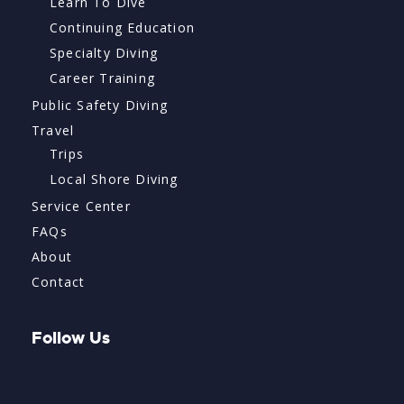
Learn To Dive
Continuing Education
Specialty Diving
Career Training
Public Safety Diving
Travel
Trips
Local Shore Diving
Service Center
FAQs
About
Contact
Follow Us