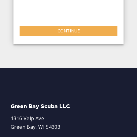
CONTINUE
Green Bay Scuba LLC
1316 Velp Ave
Green Bay, WI 54303