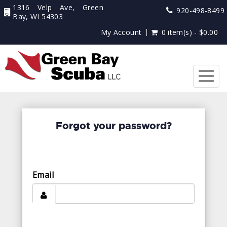
1316 Velp Ave, Green
920-498-8499
Bay, WI 54303
My Account
0 item(s) - $0.00
Togg
navig
Forgot your password?
Email