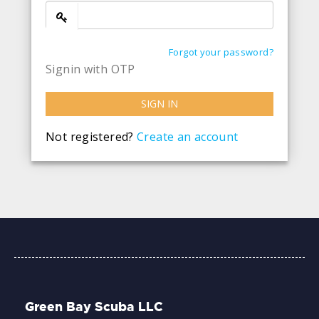
Forgot your password?
Signin with OTP
SIGN IN
Not registered?
Create an account
Green Bay Scuba LLC