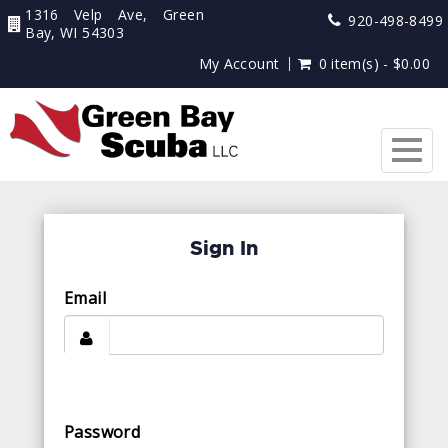
1316 Velp Ave, Green
920-498-8499
Bay, WI 54303
My Account
0 item(s) - $0.00
Togg
navig
Sign In
Email
Password