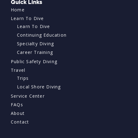
Quick Links
Home
Learn To Dive
Learn To Dive
Continuing Education
Specialty Diving
Career Training
Public Safety Diving
Travel
Trips
Local Shore Diving
Service Center
FAQs
About
Contact