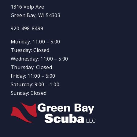
1316 Velp Ave
Green Bay, WI 54303
920-498-8499
Monday: 11:00 – 5:00
Tuesday: Closed
Wednesday: 11:00 – 5:00
Thursday: Closed
Friday: 11:00 – 5:00
Saturday: 9:00 – 1:00
Sunday: Closed