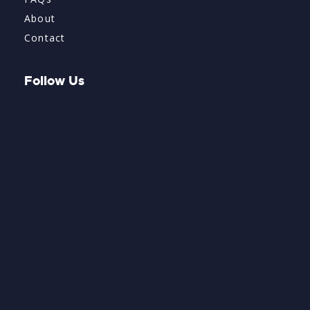
About
Contact
Follow Us