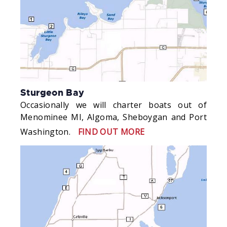
Sturgeon Bay
Occasionally we will charter boats out of
Menominee MI, Algoma, Sheboygan and Port
Washington.
FIND OUT MORE