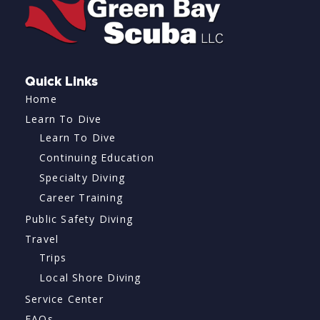
Quick Links
Home
Learn To Dive
Learn To Dive
Continuing Education
Specialty Diving
Career Training
Public Safety Diving
Travel
Trips
Local Shore Diving
Service Center
FAQs