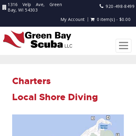
1316 Velp Ave, Green
920-498-8499
Bay, WI 54303
My Account
0 item(s) - $0.00
Togg
navig
Charters
Local Shore Diving