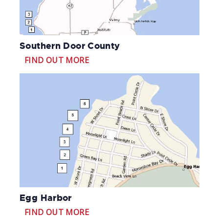
Southern Door County
FIND OUT MORE
Egg Harbor
FIND OUT MORE