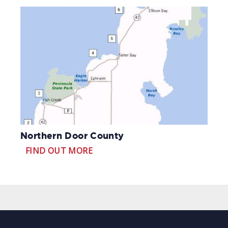
Northern Door County
FIND OUT MORE