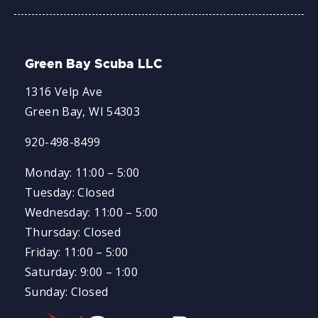
Green Bay Scuba LLC
1316 Velp Ave
Green Bay, WI 54303
920-498-8499
Monday: 11:00 – 5:00
Tuesday: Closed
Wednesday: 11:00 – 5:00
Thursday: Closed
Friday: 11:00 – 5:00
Saturday: 9:00 – 1:00
Sunday: Closed