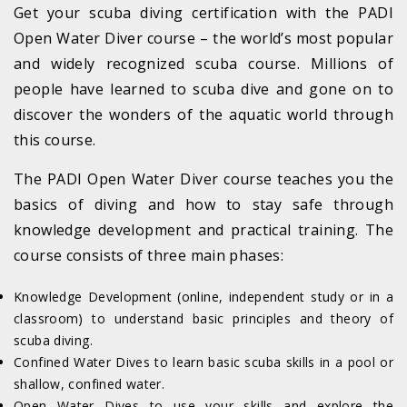
Get your scuba diving certification with the PADI
Open Water Diver course – the world’s most popular
and widely recognized scuba course. Millions of
people have learned to scuba dive and gone on to
discover the wonders of the aquatic world through
this course.
The PADI Open Water Diver course teaches you the
basics of diving and how to stay safe through
knowledge development and practical training. The
course consists of three main phases:
Knowledge Development (online, independent study or in a
classroom) to understand basic principles and theory of
scuba diving.
Confined Water Dives to learn basic scuba skills in a pool or
shallow, confined water.
Open Water Dives to use your skills and explore the