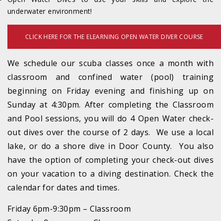
underwater environment!
CLICK HERE FOR THE ELEARNING OPEN WATER DIVER COURSE
We schedule our scuba classes once a month with
classroom and confined water (pool) training
beginning on Friday evening and finishing up on
Sunday at 4:30pm. After completing the Classroom
and Pool sessions, you will do 4 Open Water check-
out dives over the course of 2 days. We use a local
lake, or do a shore dive in Door County. You also
have the option of completing your check-out dives
on your vacation to a diving destination. Check the
calendar for dates and times.
Friday 6pm-9:30pm – Classroom