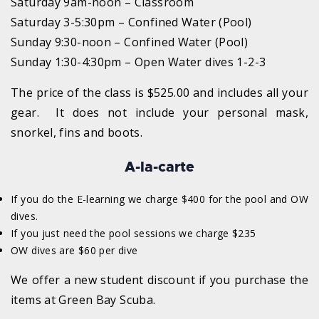
Saturday 9am-noon – Classroom
Saturday 3-5:30pm – Confined Water (Pool)
Sunday 9:30-noon – Confined Water (Pool)
Sunday 1:30-4:30pm – Open Water dives 1-2-3
The price of the class is $525.00 and includes all your
gear. It does not include your personal mask,
snorkel, fins and boots.
A-la-carte
If you do the E-learning we charge $400 for the pool and OW
dives.
If you just need the pool sessions we charge $235
OW dives are $60 per dive
We offer a new student discount if you purchase the
items at Green Bay Scuba.