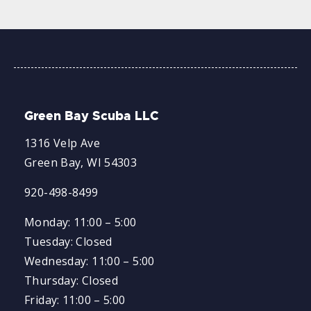
Green Bay Scuba LLC
1316 Velp Ave
Green Bay, WI 54303
920-498-8499
Monday: 11:00 – 5:00
Tuesday: Closed
Wednesday: 11:00 – 5:00
Thursday: Closed
Friday: 11:00 – 5:00