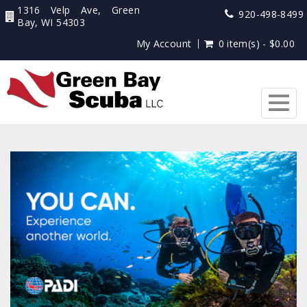
1316 Velp Ave, Green
920-498-8499
Bay, WI 54303
My Account
0 item(s) - $0.00
Togg
navig