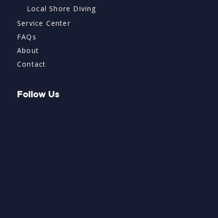
Local Shore Diving
Service Center
FAQs
About
Contact
Follow Us