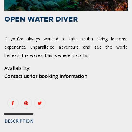
OPEN WATER DIVER
If you’ve always wanted to take scuba diving lessons,
experience unparalleled adventure and see the world
beneath the waves, this is where it starts.
Availability:
Contact us for booking information
DESCRIPTION