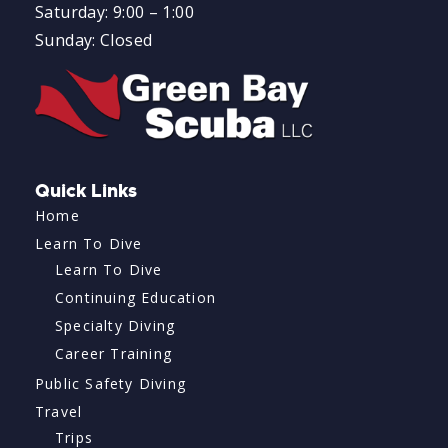
Saturday: 9:00 – 1:00
Sunday: Closed
Quick Links
Home
Learn To Dive
Learn To Dive
Continuing Education
Specialty Diving
Career Training
Public Safety Diving
Travel
Trips