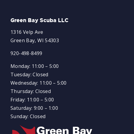
Green Bay Scuba LLC
1316 Velp Ave
Green Bay, WI 54303
920-498-8499
Monday: 11:00 – 5:00
Tuesday: Closed
Wednesday: 11:00 – 5:00
Thursday: Closed
Friday: 11:00 – 5:00
Saturday: 9:00 – 1:00
Sunday: Closed