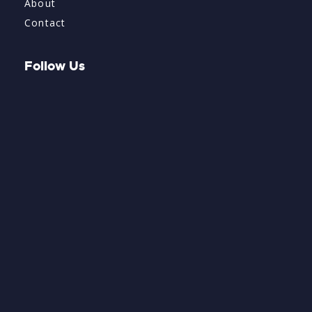
About
Contact
Follow Us