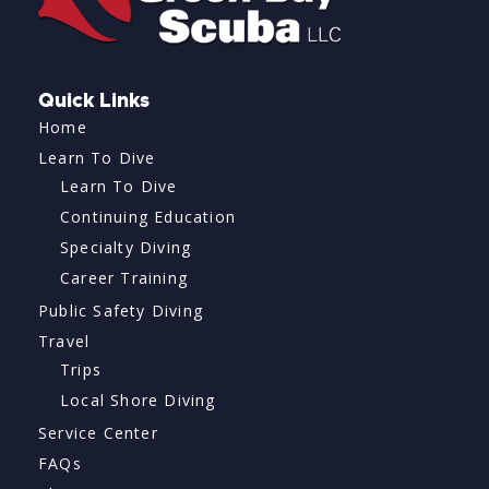
Quick Links
Home
Learn To Dive
Learn To Dive
Continuing Education
Specialty Diving
Career Training
Public Safety Diving
Travel
Trips
Local Shore Diving
Service Center
FAQs