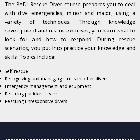
The PADI Rescue Diver course prepares you to deal
with dive emergencies, minor and major, using a
variety of techniques. Through knowledge
development and rescue exercises, you learn what to
look for and how to respond. During rescue
scenarios, you put into practice your knowledge and
skills. Topics include:
Self rescue
Recognizing and managing stress in other divers
Emergency management and equipment
Rescuing panicked divers
Rescuing unresponsive divers