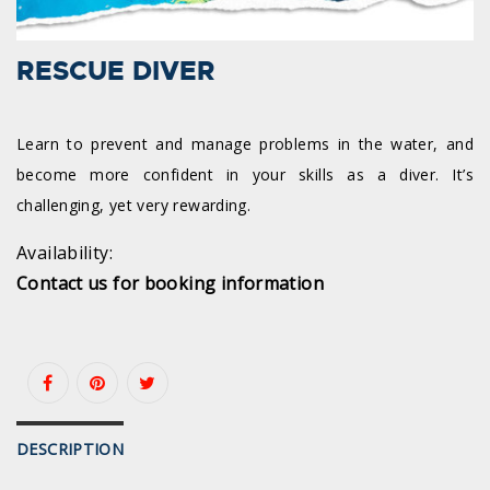
RESCUE DIVER
Learn to prevent and manage problems in the water, and
become more confident in your skills as a diver. It’s
challenging, yet very rewarding.
Availability:
Contact us for booking information
DESCRIPTION