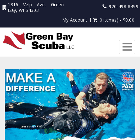
1316 Velp Ave, Green
920-498-8499
Bay, WI 54303
My Account
0 item(s) - $0.00
Togg
navig